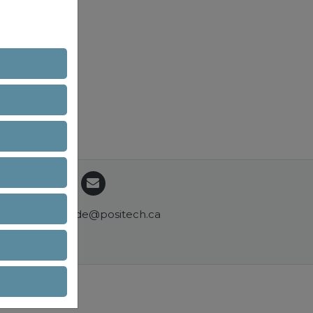
commande@positech.ca