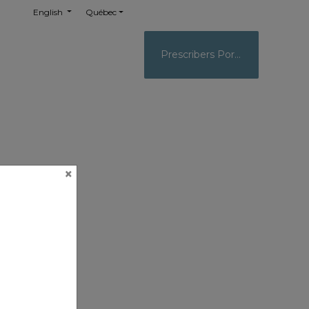
English
Québec
Prescribers Portal
×