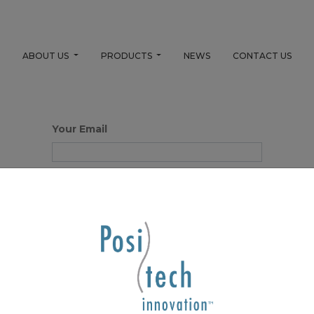
E
ABOUT US
PRODUCTS
NEWS
CONTACT US
Your Email
Your Name
Password
Confirm Password