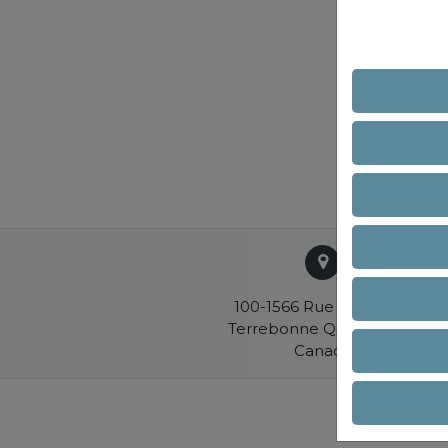
100-1566 Rue Nationale
Terrebonne QC J6W 0E2
Canada