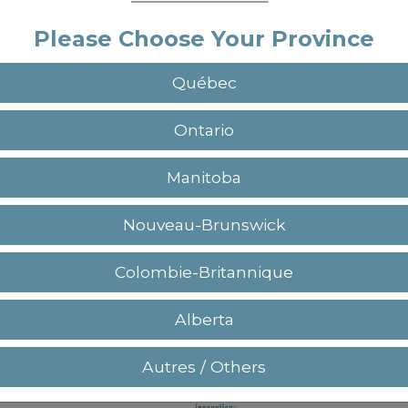
Please Choose Your Province
Québec
Sign up
Ontario
Already have an account?
Manitoba
Nouveau-Brunswick
Colombie-Britannique
+(1) 450.964.3232 / +(1) 877.964.3232
Alberta
Autres / Others