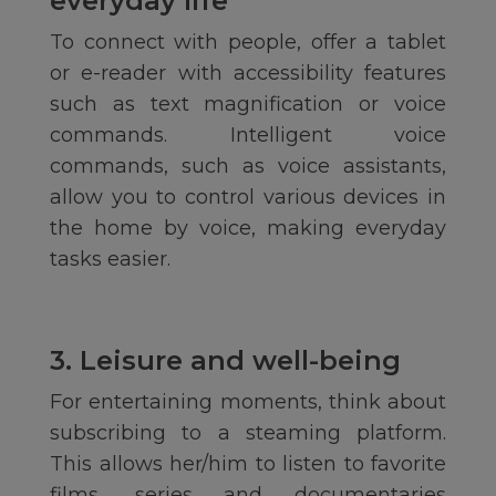
everyday life
To connect with people, offer a tablet
or e-reader with accessibility features
such as text magnification or voice
commands. Intelligent voice
commands, such as voice assistants,
allow you to control various devices in
the home by voice, making everyday
tasks easier.
3. Leisure and well-being
For entertaining moments, think about
subscribing to a steaming platform.
This allows her/him to listen to favorite
films, series and documentaries