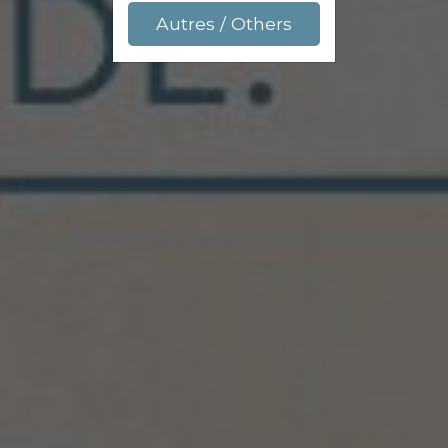
Autres / Others