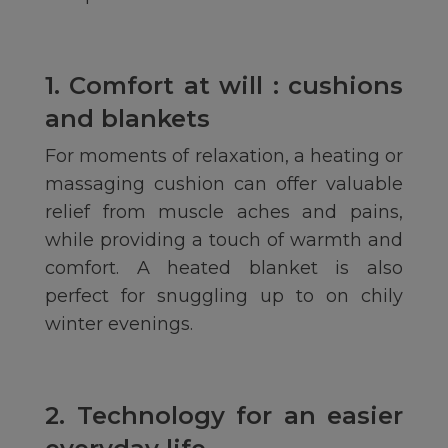
1. Comfort at will : cushions
and blankets
For moments of relaxation, a heating or
massaging cushion can offer valuable
relief from muscle aches and pains,
while providing a touch of warmth and
comfort. A heated blanket is also
perfect for snuggling up to on chily
winter evenings.
2. Technology for an easier