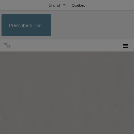
English
Québec
Prescribers Portal