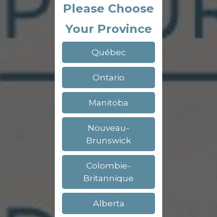
Please Choose
Your Province
Québec
Ontario
Manitoba
Nouveau-
Brunswick
Colombie-
Britannique
Alberta