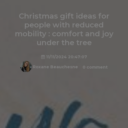
Christmas gift ideas for
people with reduced
mobility : comfort and joy
under the tree
11/11/2024 20:47:07
Roxane Beauchesne
0 comment