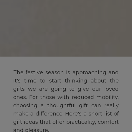
The festive season is approaching and
it's time to start thinking about the
gifts we are going to give our loved
ones. For those with reduced mobility,
choosing a thoughtful gift can really
make a difference. Here's a short list of
gift ideas that offer practicality, comfort
and pleasure.