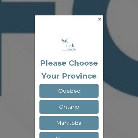
×
Please Choose
Your Province
Québec
Ontario
Manitoba