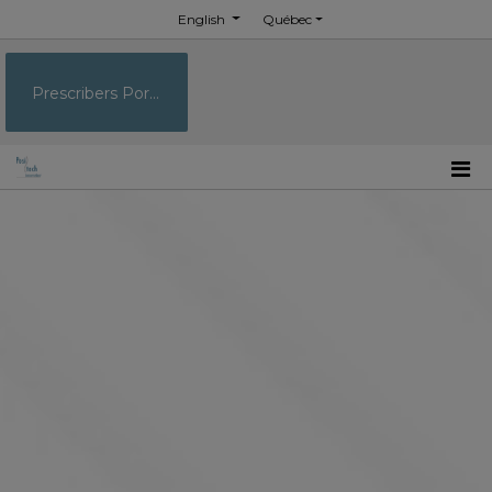
English
Québec
Prescribers Portal