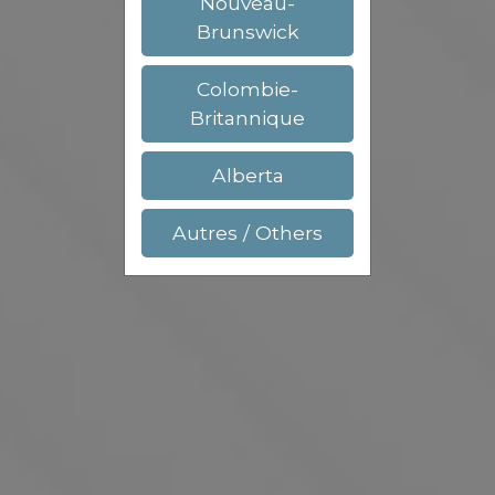
Nouveau-
Brunswick
Colombie-
Britannique
Alberta
Autres / Others