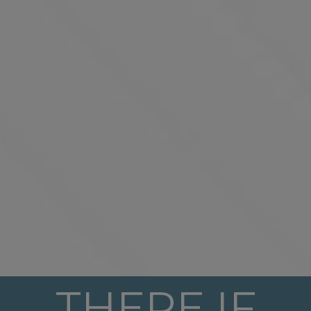
THERE IF