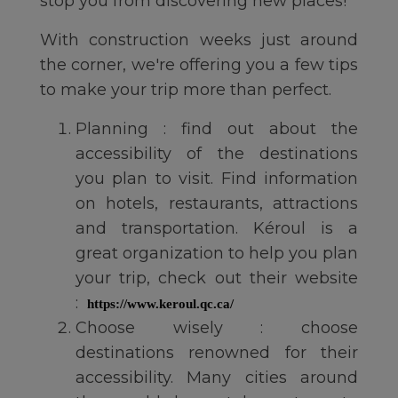
stop you from discovering new places!
With construction weeks just around
the corner, we're offering you a few tips
to make your trip more than perfect.
Planning : find out about the
accessibility of the destinations
you plan to visit. Find information
on hotels, restaurants, attractions
and transportation. Kéroul is a
great organization to help you plan
your trip, check out their website
:
https://www.keroul.qc.ca/
Choose wisely : choose
destinations renowned for their
accessibility. Many cities around