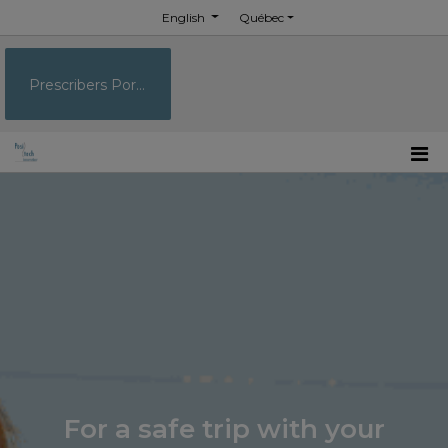
English
Québec
Prescribers Portal
For a safe trip with your