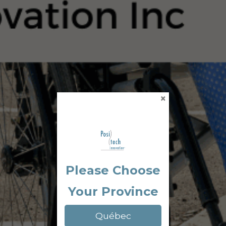
×
Please Choose
Your Province
Québec