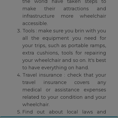
the world have taken steps to
make their attractions and
infrastructure more wheelchair
accessible.
Tools : make sure you brin with you
all the equipment you need for
your trips, such as portable ramps,
extra cushions, tools for repairing
your wheelchair and so on. It's best
to have everything on hand.
Travel insurance : check that your
travel insurance covers any
medical or assistance expenses
related to your condition and your
wheelchair.
Find out about local laws and