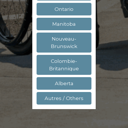
Ontario
Manitoba
Nouveau-
Brunswick
Colombie-
Britannique
Alberta
Autres / Others