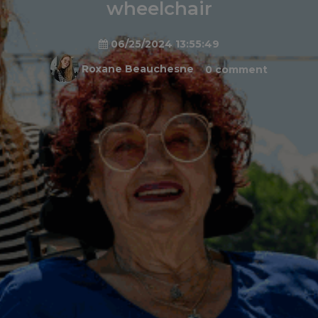
wheelchair
06/25/2024 13:55:49
Roxane Beauchesne
0 comment