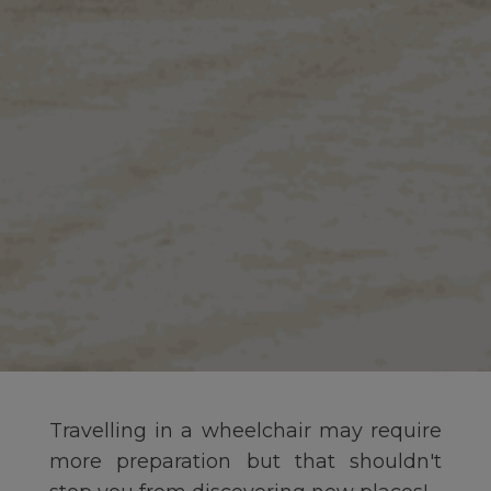
Travelling in a wheelchair may require
more preparation but that shouldn't