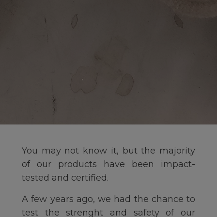
You may not know it, but the majority
of our products have been impact-
tested and certified.
A few years ago, we had the chance to
test the strenght and safety of our