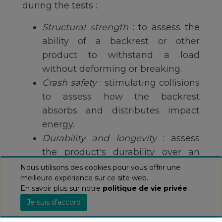
during the tests :
Structural strength
: to assess the
ability of a backrest or other
product to withstand a load
without deforming or breaking.
Crash safety
: stimulating collisions
to assess how the backrest
absorbs and distributes impact
energy.
Durability and longevity
: assess
the product's durability over an
extended period of use.
Nous utilisons des cookies pour vous offrir une
meilleure expérience sur ce site web.
Compliance with safety standards
:
En savoir plus sur notre
politique de vie privée
.
ensure that the products provides
Je suis d'accord
adequate protection for the user.