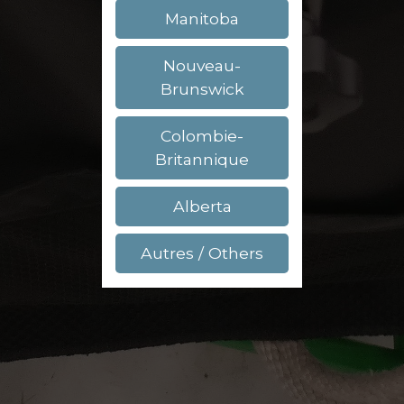
Manitoba
Nouveau-
Brunswick
Colombie-
Britannique
Alberta
Autres / Others