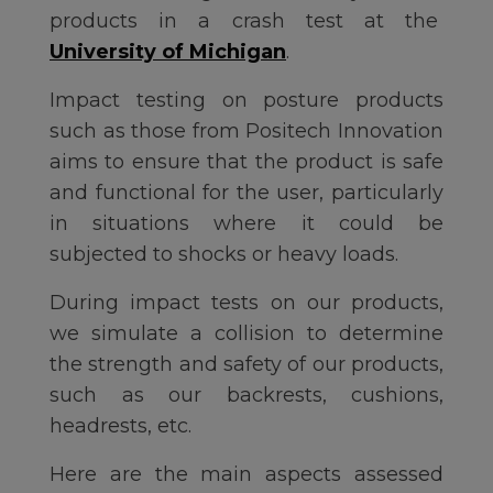
products in a crash test at the
University of Michigan
.
Impact testing on posture products
such as those from Positech Innovation
aims to ensure that the product is safe
and functional for the user, particularly
in situations where it could be
subjected to shocks or heavy loads.
During impact tests on our products,
we simulate a collision to determine
the strength and safety of our products,
such as our backrests, cushions,
headrests, etc.
Here are the main aspects assessed