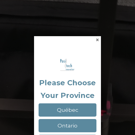
×
Please Choose
Your Province
Québec
Ontario