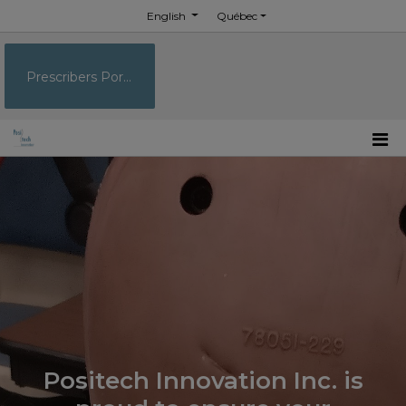
English
Québec
Prescribers Portal
Positech Innovation Inc. is