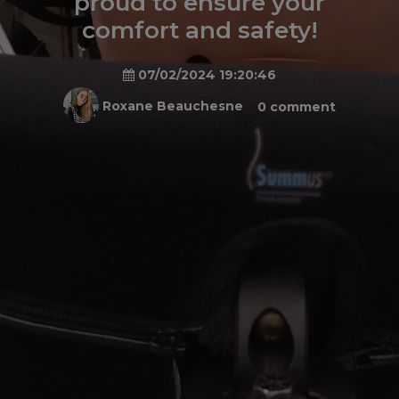
proud to ensure your
comfort and safety!
07/02/2024 19:20:46
Roxane Beauchesne
0 comment