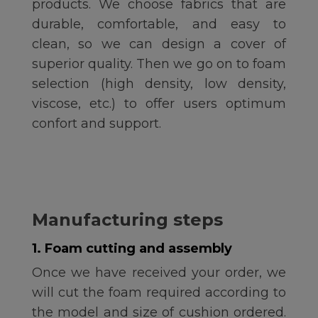
products. We choose fabrics that are
durable, comfortable, and easy to
clean, so we can design a cover of
superior quality. Then we go on to foam
selection (high density, low density,
viscose, etc.) to offer users optimum
confort and support.
Manufacturing steps
1. Foam cutting and assembly
Once we have received your order, we
will cut the foam required according to
the model and size of cushion ordered.