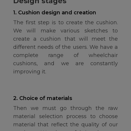
Design stages
1. Cushion design and creation
The first step is to create the cushion.
We will make various sketches to
create a cushion that will meet the
different needs of the users. We have a
complete range of wheelchair
cushions, and we are constantly
improving it.
2. Choice of materials
Then we must go through the raw
material selection process to choose
material that reflect the quality of our