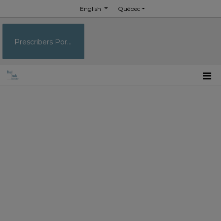
English
Québec
Prescribers Portal