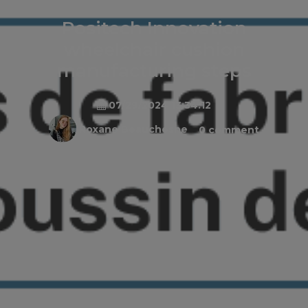
Positech Innovation
wheelchair cushion
manufacturing steps
07/29/2024 13:34:12
Roxane Beauchesne
0 comment