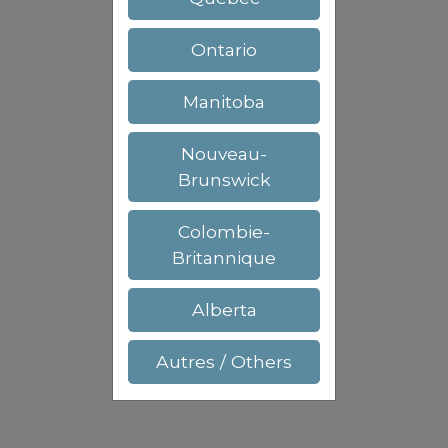
Ontario
Manitoba
Nouveau-
Brunswick
Colombie-
Britannique
Alberta
Autres / Others