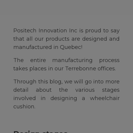
Positech Innovation Inc is proud to say
that all our products are designed and
manufactured in Quebec!
The entire manufacturing process
takes places in our Terrebonne offices.
Through this blog, we will go into more
detail about the various stages
involved in designing a wheelchair
cushion.