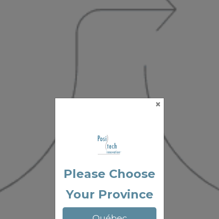
×
Please Choose
Your Province
Québec