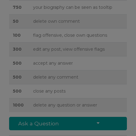
750
your biography can be seen as tooltip
50
delete own comment
100
flag offensive, close own questions
300
edit any post, view offensive flags
500
accept any answer
500
delete any comment
500
close any posts
1000
delete any question or answer
Select Post
Ask a Question