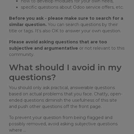
how to develop modules for your own need,
specific questions about Odoo service offers, etc.
Before you ask - please make sure to search for a
similar question.
You can search questions by their
title or tags. It’s also OK to answer your own question.
Please avoid asking questions that are too
subjective and argumentative
or not relevant to this
community.
What should I avoid in my
questions?
You should only ask practical, answerable questions
based on actual problems that you face. Chatty, open-
ended questions diminish the usefulness of this site
and push other questions off the front page.
To prevent your question from being flagged and
possibly removed, avoid asking subjective questions
where …