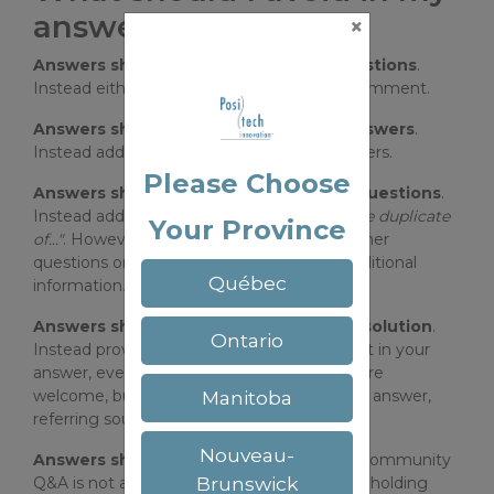
answers?
×
Answers should not add or expand questions
.
Instead either edit the question or add a comment.
Answers should not comment other answers
.
Instead add a comment on the other answers.
Please Choose
Answers shouldn't just point to other questions
.
Instead add a comment indicating
"Possible duplicate
Your Province
of..."
. However, it's fine to include links to other
questions or answers providing relevant additional
Québec
information.
Answers shouldn't just provide a link a solution
.
Ontario
Instead provide the solution description text in your
answer, even if it's just a copy/paste. Links are
welcome, but should be complementary to answer,
Manitoba
referring sources or additional reading.
Nouveau-
Answers should not start debates
This community
Brunswick
Q&A is not a discussion group. Please avoid holding