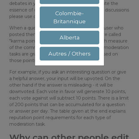
debates in your answers as they tend to dilute the
essence of questions and answers. For brief discussions
Colombie-
please use commenting facility.
Britannique
When a question or answer is upvoted, the user who
posted them will gain some points, which are called
Alberta
"karma points". These points serve as a rough measure
of the community trust to him/her. Various moderation
Autres / Others
tasks are gradually assigned to the users based on
those points.
For example, if you ask an interesting question or give
a helpful answer, your input will be upvoted. On the
other hand if the answer is misleading - it will be
downvoted. Each vote in favor will generate 10 points,
each vote against will subtract 10 points. There is a limit
of 200 points that can be accumulated for a question
or answer per day. The table given at the end explains
reputation point requirements for each type of
moderation task.
Why can other people edit