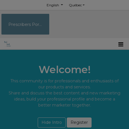
English
Québec
Prescribers Portal
Welcome!
This community is for professionals and enthusiasts of
our products and services.
Share and discuss the best content and new marketing
ideas, build your professional profile and become a
better marketer together.
Hide Intro
Register