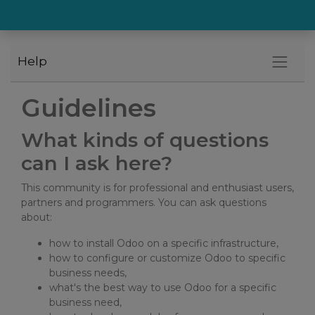
Help
Guidelines
What kinds of questions
can I ask here?
This community is for professional and enthusiast users,
partners and programmers. You can ask questions
about:
how to install Odoo on a specific infrastructure,
how to configure or customize Odoo to specific
business needs,
what's the best way to use Odoo for a specific
business need,