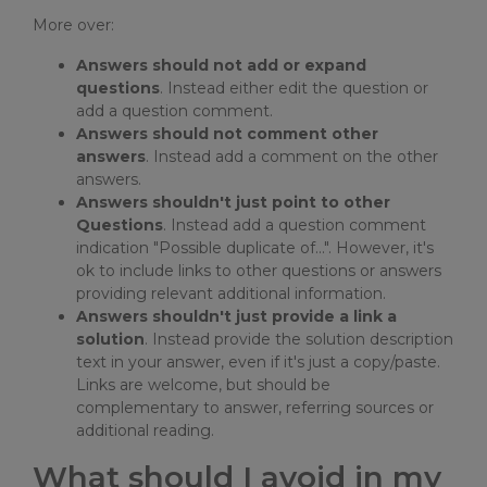
More over:
Answers should not add or expand
questions
. Instead either edit the question or
add a question comment.
Answers should not comment other
answers
. Instead add a comment on the other
answers.
Answers shouldn't just point to other
Questions
. Instead add a question comment
indication "Possible duplicate of...". However, it's
ok to include links to other questions or answers
providing relevant additional information.
Answers shouldn't just provide a link a
solution
. Instead provide the solution description
text in your answer, even if it's just a copy/paste.
Links are welcome, but should be
complementary to answer, referring sources or
additional reading.
What should I avoid in my