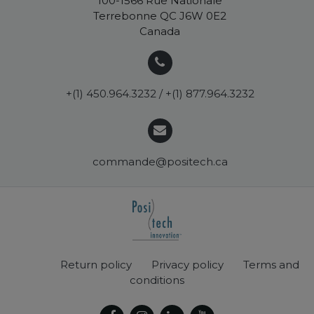
100-1566 Rue Nationale
Terrebonne QC J6W 0E2
Canada
+(1) 450.964.3232 / +(1) 877.964.3232
commande@positech.ca
Return policy
Privacy policy
Terms and
conditions