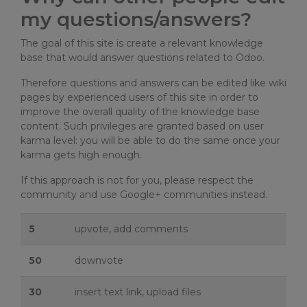
my questions/answers?
The goal of this site is create a relevant knowledge
base that would answer questions related to Odoo.
Therefore questions and answers can be edited like wiki
pages by experienced users of this site in order to
improve the overall quality of the knowledge base
content. Such privileges are granted based on user
karma level: you will be able to do the same once your
karma gets high enough.
If this approach is not for you, please respect the
community and use Google+ communities instead.
5
upvote, add comments
50
downvote
30
insert text link, upload files