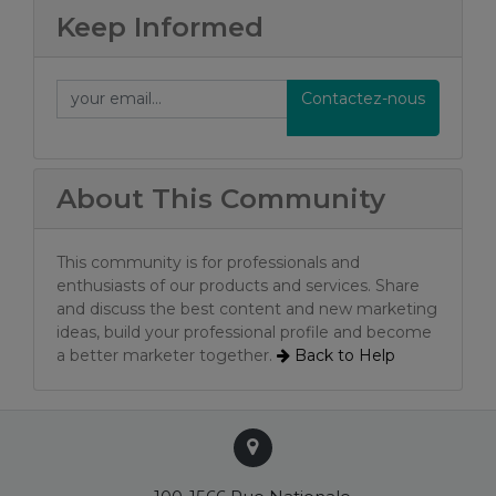
Keep Informed
Contactez-nous
About This Community
This community is for professionals and
enthusiasts of our products and services. Share
and discuss the best content and new marketing
ideas, build your professional profile and become
a better marketer together.
Back to
Help