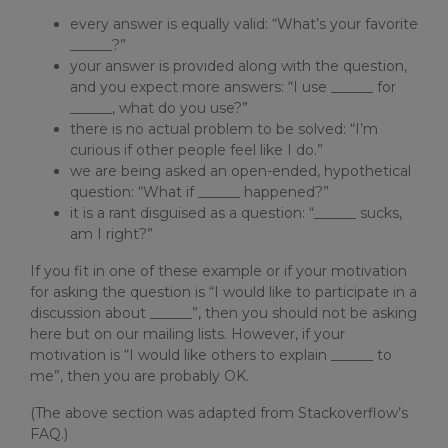
every answer is equally valid: “What’s your favorite
______?”
your answer is provided along with the question,
and you expect more answers: “I use ______ for
______, what do you use?”
there is no actual problem to be solved: “I’m
curious if other people feel like I do.”
we are being asked an open-ended, hypothetical
question: “What if ______ happened?”
it is a rant disguised as a question: “______ sucks,
am I right?”
If you fit in one of these example or if your motivation
for asking the question is “I would like to participate in a
discussion about ______”, then you should not be asking
here but on our mailing lists. However, if your
motivation is “I would like others to explain ______ to
me”, then you are probably OK.
(The above section was adapted from Stackoverflow’s
FAQ.)