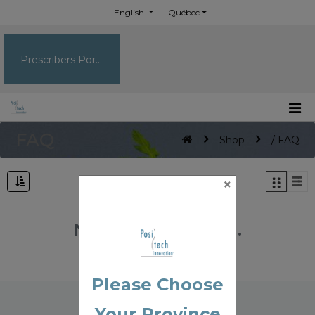
English
Québec
Prescribers Portal
FAQ
Shop
/ FAQ
×
No Product Found.
Please Choose
Your Province