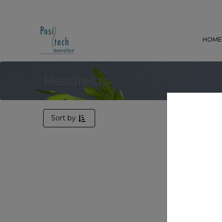
HOM
Headrests
Sort by