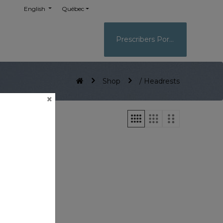
English
Québec
Prescribers Portal
Shop
/ Headrests
×