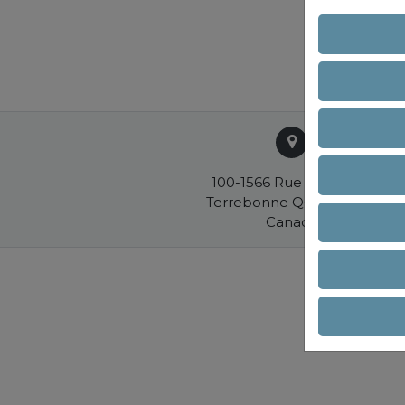
100-1566 Rue Nationale
Terrebonne QC J6W 0E2
Canada
R