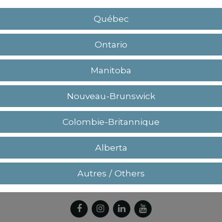
Québec
Ontario
Manitoba
Nouveau-Brunswick
+(1) 450.964.3232 / +(1) 877.964.3232
Colombie-Britannique
Alberta
Autres / Others
eturn policy
Privacy policy
Terms and conditi