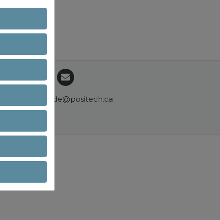
commande@positech.ca
ons