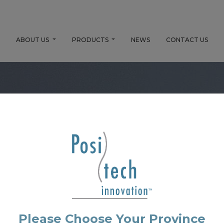
E
ABOUT US
PRODUCTS
NEWS
CONTACT US
No Product Found.
Please Choose Your Province